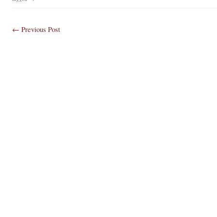
← Previous
Post