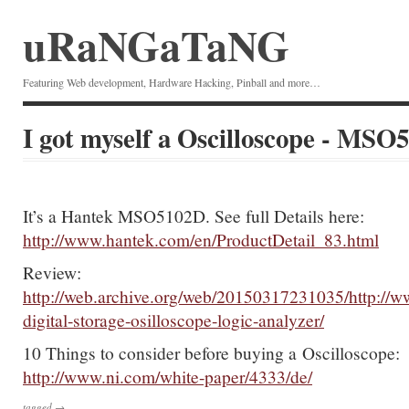
uRaNGaTaNG
Featuring Web development, Hardware Hacking, Pinball and more…
I got myself a Oscilloscope - MSO
It’s a Hantek MSO5102D. See full Details here:
http://www.hantek.com/en/ProductDetail_83.html
Review:
http://web.archive.org/web/20150317231035/http://
digital-storage-osilloscope-logic-analyzer/
10 Things to consider before buying a Oscilloscope:
http://www.ni.com/white-paper/4333/de/
tagged →