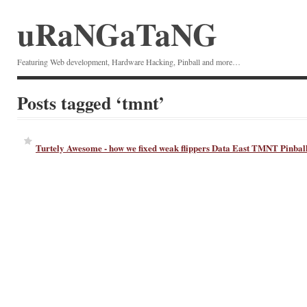
uRaNGaTaNG
Featuring Web development, Hardware Hacking, Pinball and more…
Posts tagged ‘tmnt’
Turtely Awesome - how we fixed weak flippers Data East TMNT Pinbal