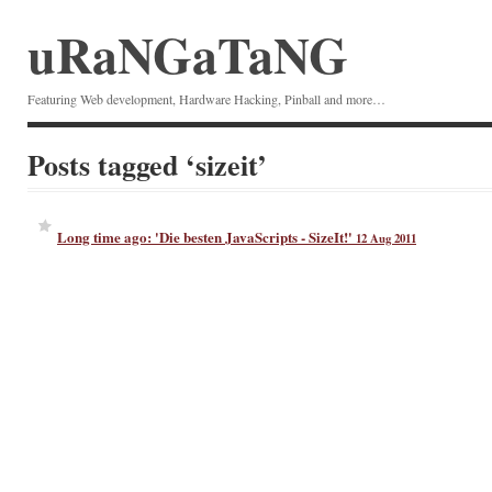
uRaNGaTaNG
Featuring Web development, Hardware Hacking, Pinball and more…
Posts tagged ‘sizeit’
Long time ago: 'Die besten JavaScripts - SizeIt!'
12 Aug 2011