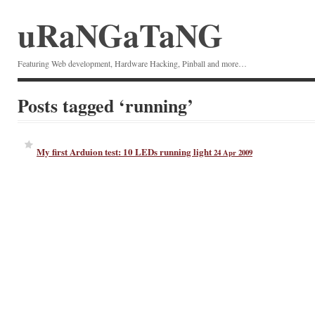
uRaNGaTaNG
Featuring Web development, Hardware Hacking, Pinball and more…
Posts tagged ‘running’
My first Arduion test: 10 LEDs running light
24 Apr 2009