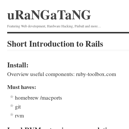
uRaNGaTaNG
Featuring Web development, Hardware Hacking, Pinball and more…
Short Introduction to Rails
Install:
Overview useful components: ruby-toolbox.com
Must haves:
homebrew /macports
git
rvm