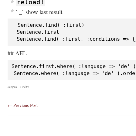
reload!
` _` show last result
  Sentence.find( :first)

  Sentence.first

## AEL
Sentence.first.where( :language => 'de' )

tagged →
ruby
← Previous
Post