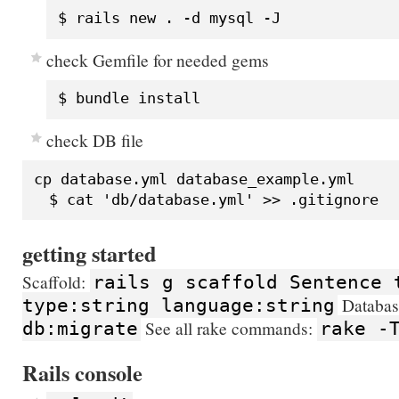
check Gemfile for needed gems
check DB file
cp database.yml database_example.yml

getting started
Scaffold:
rails g scaffold Sentence 
Databas
type:string language:string
See all rake commands:
db:migrate
rake -
Rails console