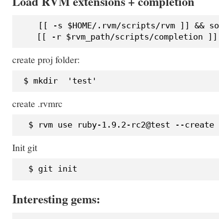
Load RVM extensions + completion
    [[ -s $HOME/.rvm/scripts/rvm ]] && so
create proj folder:
create .rvmrc
Init git
Interesting gems: