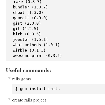
  rake (0.8.7)

  bundler (1.0.7)

  cheat (1.3.0)

  gemedit (0.9.0)

  gist (2.0.0)

  git (1.2.5)

  hirb (0.3.5)

  jeweler (1.5.1)

  what_methods (1.0.1)

  wirble (0.1.3)

Useful commands:
rails gems
create rails project